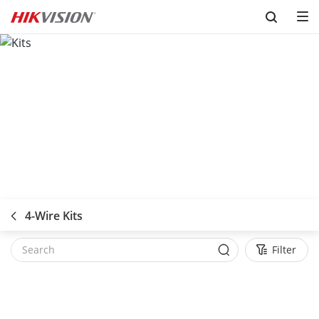
Skip to content
4-Wire Kits
Filter