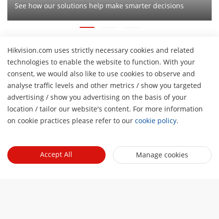
See how our solutions help make smarter decisions
Hikvision.com uses strictly necessary cookies and related
technologies to enable the website to function. With your
About Us
consent, we would also like to use cookies to observe and
Company Profile
analyse traffic levels and other metrics / show you targeted
Newsroom
advertising / show you advertising on the basis of your
Investor Relations
H
Blog
location / tailor our website's content. For more information
Events
Cybersecurity
on cookie practices please refer to our
cookie policy
.
Latest News
Hikvision Live
Sustainability
Tools
Success Stories
Event List
Focused on Quality
Accept All
Manage cookies
Product Selectors & System Designers
Press Mentions
Quick Links
Contact Us
Installation & Maintenance Tools
Hikvision eLearning
Management Software
Where to Buy
Integration SDKs
Discontinued Products