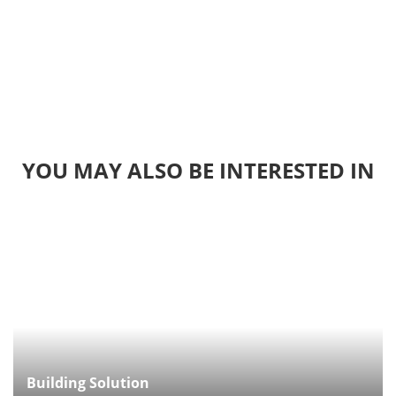
YOU MAY ALSO BE INTERESTED IN
Building Solution