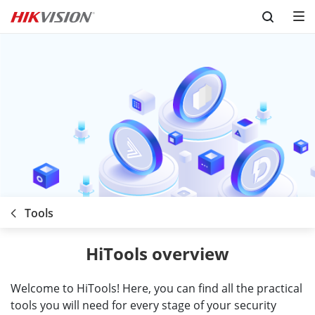
Skip to content
Tools
HiTools overview
Welcome to HiTools! Here, you can find all the practical
tools you will need for every stage of your security