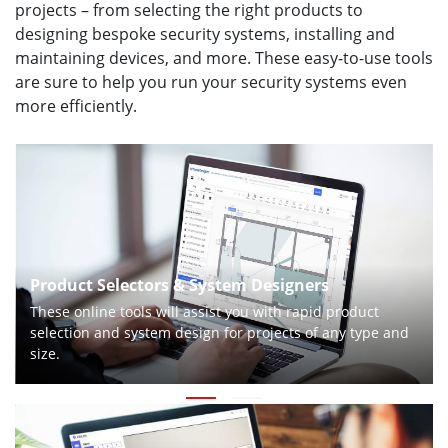
projects – from selecting the right products to
designing bespoke security systems, installing and
maintaining devices, and more. These easy-to-use tools
are sure to help you run your security systems even
more efficiently.
Product Selectors & System Designers
These online tools will assist you with rapid product
selection and system design for projects of any type and
size.