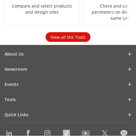
Compare and select products
Check and config
and design sites
perimeters on devices
same LAN
View all the Tools
About Us
Company Profile
Newsroom
Investor Relations
Blog
Events
Cybersecurity
Latest News
Hikvision Live
Sustainability
Tools
Success Stories
Event List
Focused on Quality
Product Selectors & System Designers
Press Mentions
Quick Links
Contact Us
Installation & Maintenance Tools
Hikvision eLearning
Management Software