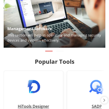
Management Software
This section will help in operating and managing security
devices and systems effectively.
Popular Tools
HiTools Designer
SADP