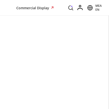
MEA
Commercial Display
EN