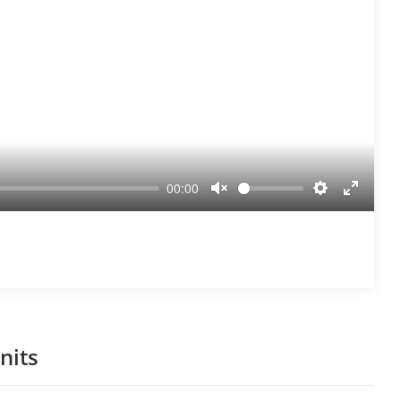
00:00
Unmute
Settings
Enter
fullscre
nits