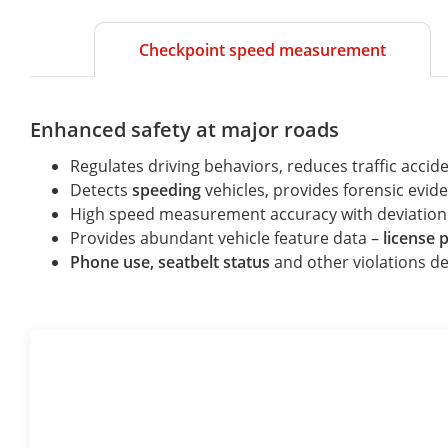
Checkpoint speed measurement
Enhanced safety at major roads
Regulates driving behaviors, reduces traffic accide
Detects
speeding
vehicles, provides forensic evide
High speed measurement accuracy with deviation
Provides abundant vehicle feature data –
license 
Phone use, seatbelt status
and other violations de