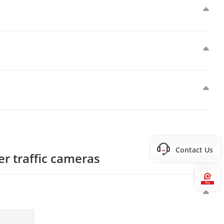
Contact Us
er traffic cameras
Hi