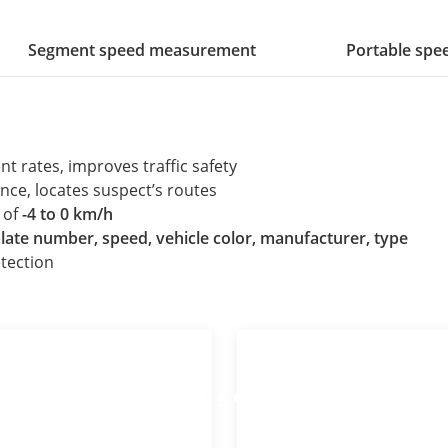
Segment speed measurement
Portable sp
nt rates, improves traffic safety
nce, locates suspect’s routes
 of
-4 to 0 km/h
plate number, speed, vehicle color, manufacturer, type
tection