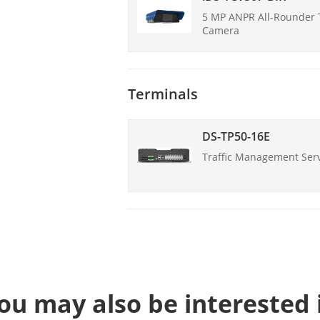
5 MP ANPR All-Rounder T
Camera
Terminals
DS-TP50-16E
Traffic Management Ser
ou may also be interested 