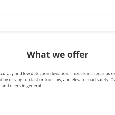
What we offer
racy and low detection deviation. It excels in scenarios on
 by driving too fast or too slow, and elevate road safety. Ove
and users in general.