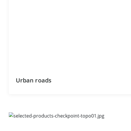
Urban roads