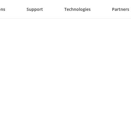
ons
Support
Technologies
Partners