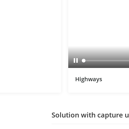
Pause
Highways
Solution with capture u