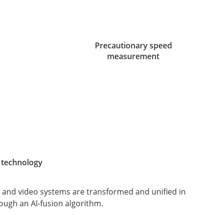
Precautionary speed
measurement
 technology
 and video systems are transformed and unified in
ough an AI-fusion algorithm.