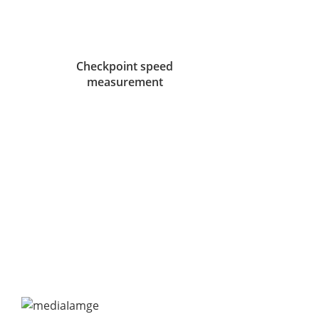
Checkpoint speed
measurement