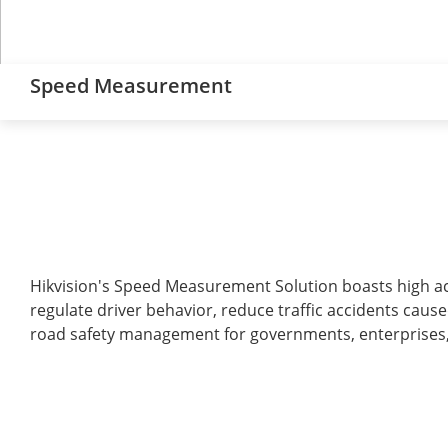
Speed Measurement
Hikvision's Speed Measurement Solution boasts high accu
regulate driver behavior, reduce traffic accidents caused
road safety management for governments, enterprises, 