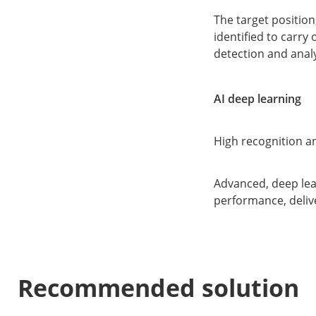
The target position
identified to carry
detection and analy
AI deep learning
High recognition an
Advanced, deep lea
performance, deliv
Recommended solution