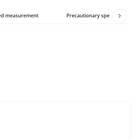
eed measurement
Precautionary speed measur