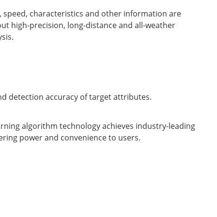
, speed, characteristics and other information are
 out high-precision, long-distance and all-weather
sis.
d detection accuracy of target attributes.
rning algorithm technology achieves industry-leading
ering power and convenience to users.