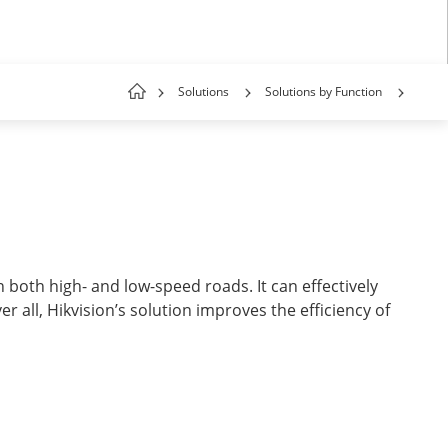
Solutions
Solutions by Function
 both high- and low-speed roads. It can effectively
r all, Hikvision’s solution improves the efficiency of