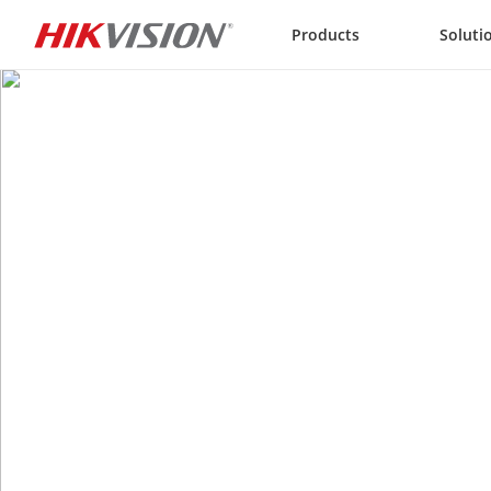
Skip to content
Products
Soluti