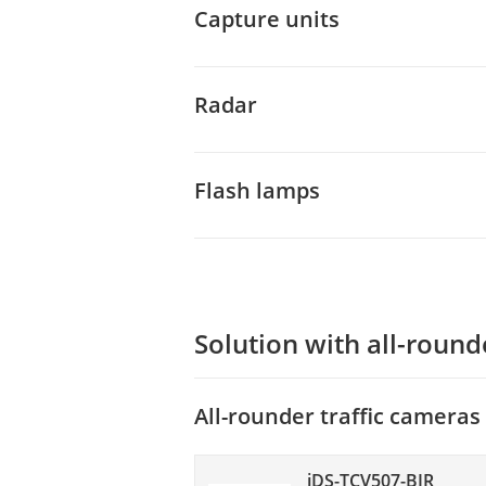
Capture units
Radar
Flash lamps
Solution with all-round
All-rounder traffic cameras
iDS-TCV507-BIR