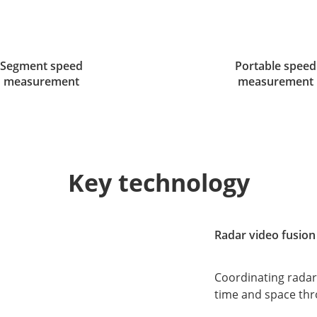
Segment speed
Portable speed
measurement
measurement
Key technology
Radar video fusion
Coordinating radar
time and space thr