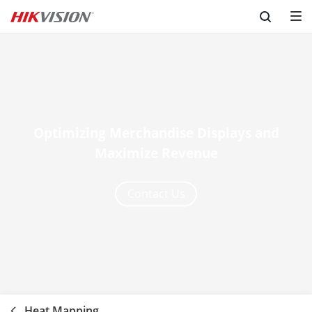
Skip to content
Optimizing Merchandise Displays and
Maximize Revenue
Contact Us
Heat Mapping