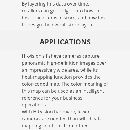
By layering this data over time,
retailers can get insight into how to
best place items in store, and how best
to design the overall store layout.
APPLICATIONS
Hikvision’s fisheye cameras capture
panoramic high-definition images over
an impressively wide area, while its
heat-mapping function provides the
color-coded map. The color meaning of
this map can be used as an intelligent
reference for your business
operations.
With Hikvision hardware, fewer
cameras are needed than with heat-
mapping solutions from other