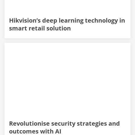
Hikvision’s deep learning technology in
smart retail solution
Revolutionise security strategies and
outcomes with AI