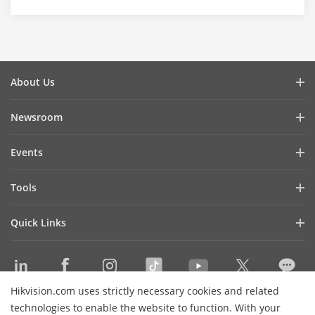
About Us
Company Profile
Newsroom
Investor Relations
Blog
Events
Cybersecurity
Latest News
Hikvision Live
Sustainability
Tools
Success Stories
Event List
Focused on Quality
Product Selectors & System Designers
Press Mentions
Quick Links
Contact Us
Installation & Maintenance Tools
Hikvision eLearning
Management Software
Where to Buy
Integration SDKs
Hikvision.com uses strictly necessary cookies and related
Discontinued Products
Contact Us
technologies to enable the website to function. With your