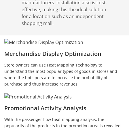
manufacturers. Installation also is cost-
effective, making this the ideal solution
for a location such as an independent
shopping mall.
Merchandise Display Optimization
Store owners can use Heat Mapping Technology to
understand the most popular types of goods in stores and
where the hot spots are to increase the probability of
purchase and thus increase revenues.
Promotional Activity Analysis
With the passenger flow heat mapping analysis, the
popularity of the products in the promotion area is revealed,