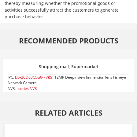
thereby measuring whether the promotional goods or
activities successfully attract the customers to generate
purchase behavior.
RECOMMENDED PRODUCTS
Shopping mall, Supermarket
IPC:
DS-2CD63C5G0-I(V)(S)
12MP Deepinview Immersion lens Fisheye
Network Camera
NVR:
I series NVR
RELATED ARTICLES