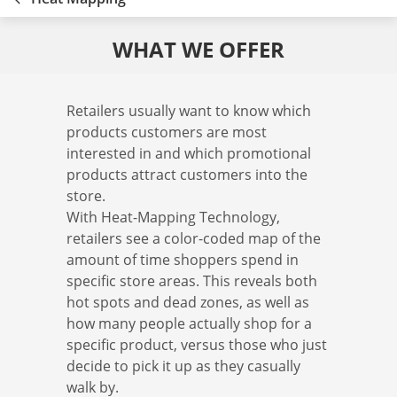
WHAT WE OFFER
Retailers usually want to know which
products customers are most
interested in and which promotional
products attract customers into the
store.
With Heat-Mapping Technology,
retailers see a color-coded map of the
amount of time shoppers spend in
specific store areas. This reveals both
hot spots and dead zones, as well as
how many people actually shop for a
specific product, versus those who just
decide to pick it up as they casually
walk by.