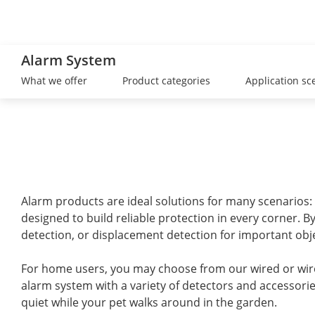
Alarm System
What we offer
Product categories
Application sc
Alarm products are ideal solutions for many scenarios: 
designed to build reliable protection in every corner. 
detection, or displacement detection for important obje
For home users, you may choose from our wired or wire
alarm system with a variety of detectors and accessori
quiet while your pet walks around in the garden.