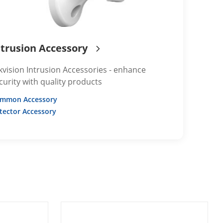
ntrusion Accessory
kvision Intrusion Accessories - enhance
curity with quality products
mmon Accessory
tector Accessory