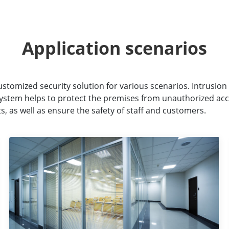
Application scenarios
ustomized security solution for various scenarios. Intrusion 
 system helps to protect the premises from unauthorized acc
, as well as ensure the safety of staff and customers.