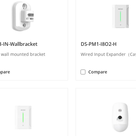
-IN-Wallbracket
DS-PM1-I8O2-H
l wall mounted bracket
Wired Input Expander（C
pare
Compare