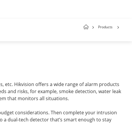
Products
, etc. Hikvision offers a wide range of alarm products
eeds and risks, for example, smoke detection, water leak
em that monitors all situations.
budget considerations. Then complete your intrusion
o a dual-tech detector that’s smart enough to stay