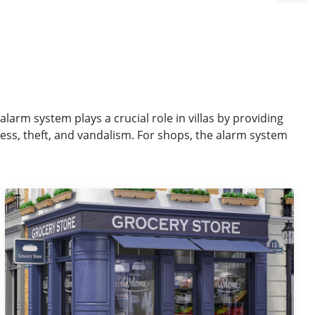
alarm system plays a crucial role in villas by providing
ess, theft, and vandalism. For shops, the alarm system