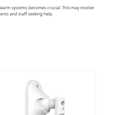
n alarm systems becomes crucial. This may involve
nts and staff seeking help.