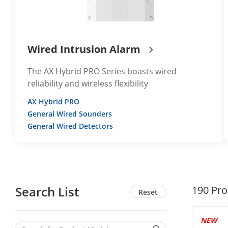
Wired Intrusion Alarm
The AX Hybrid PRO Series boasts wired
reliability and wireless flexibility
AX Hybrid PRO
General Wired Sounders
General Wired Detectors
Search List
190
Pro
Reset
NEW