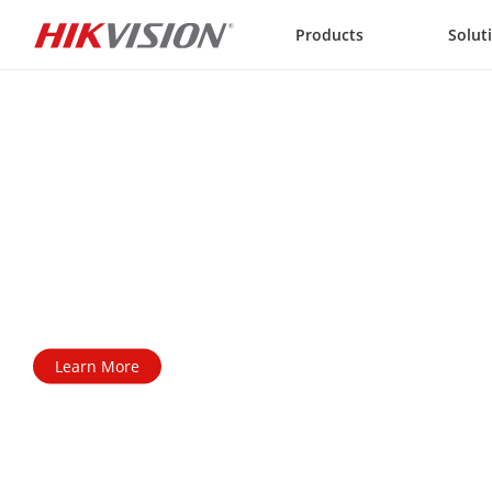
Skip to content
Products
Solut
AX PRO Series

Wireless Alarm System
All-around protection for a safer world
Learn More