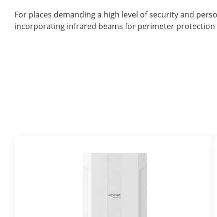
For places demanding a high level of security and pers
incorporating infrared beams for perimeter protection