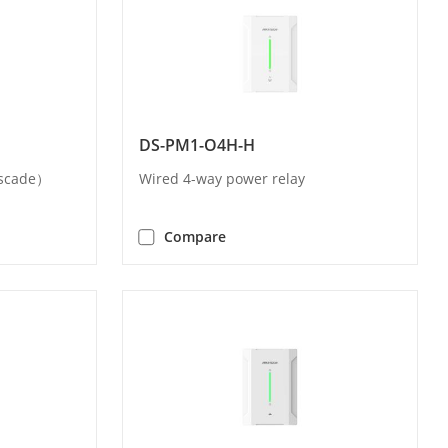
DS-PM1-O4H-H
ascade）
Wired 4-way power relay
Compare