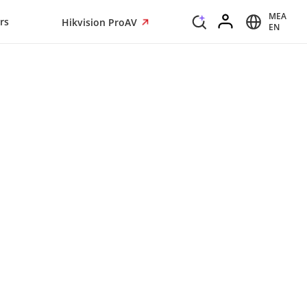
MEA
rs
Hikvision ProAV
EN