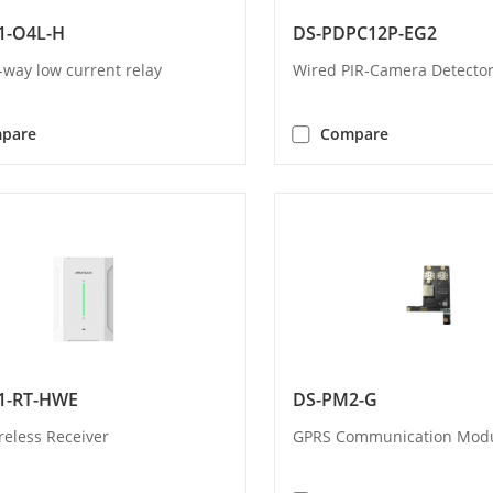
1-O4L-H
DS-PDPC12P-EG2
-way low current relay
Wired PIR-Camera Detecto
pare
Compare
1-RT-HWE
DS-PM2-G
reless Receiver
GPRS Communication Mod