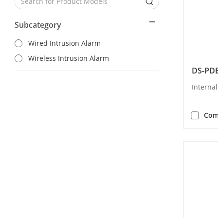
Subcategory
Wired Intrusion Alarm
Wireless Intrusion Alarm
DS-PDB
Interna
Com