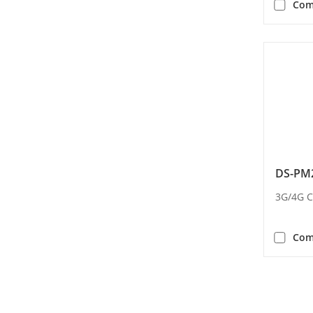
Com
DS-PM2
3G/4G 
Com