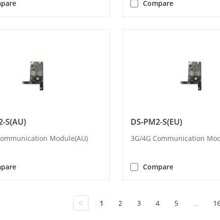
pare
Compare
-S(AU)
DS-PM2-S(EU)
Communication Module(AU)
3G/4G Communication Mod
pare
Compare
<
1
2
3
4
5
…
1