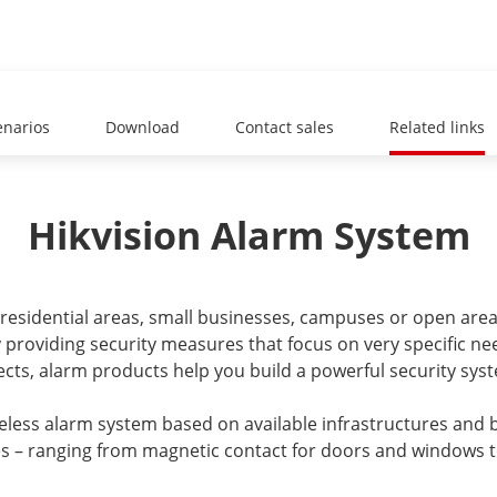
enarios
Download
Contact sales
Related links
Hikvision Alarm System
residential areas, small businesses, campuses or open areas
By providing security measures that focus on very specific n
cts, alarm products help you build a powerful security syst
less alarm system based on available infrastructures and 
es – ranging from magnetic contact for doors and windows t