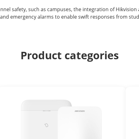
onnel safety, such as campuses, the integration of Hikvisio
 and emergency alarms to enable swift responses from stude
Product categories