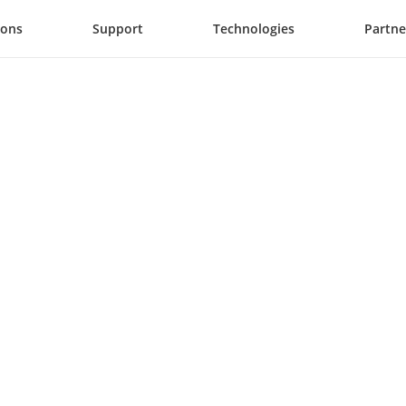
ions
Support
Technologies
Partne