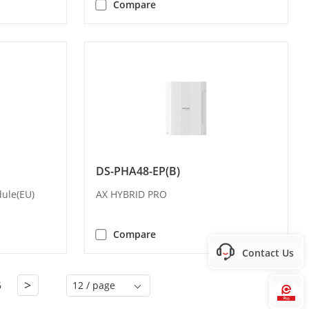
Compare
DS-PHA48-EP(B)
ule(EU)
AX HYBRID PRO
Compare
Contact Us
>
6
12 / page
Hi