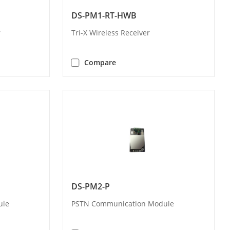
DS-PM1-RT-HWB
r
Tri-X Wireless Receiver
Compare
DS-PM2-P
ule
PSTN Communication Module