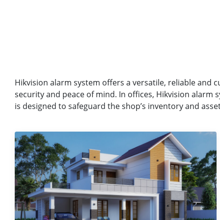
Hikvision alarm system offers a versatile, reliable and c
security and peace of mind. In offices, Hikvision alarm
is designed to safeguard the shop’s inventory and assets