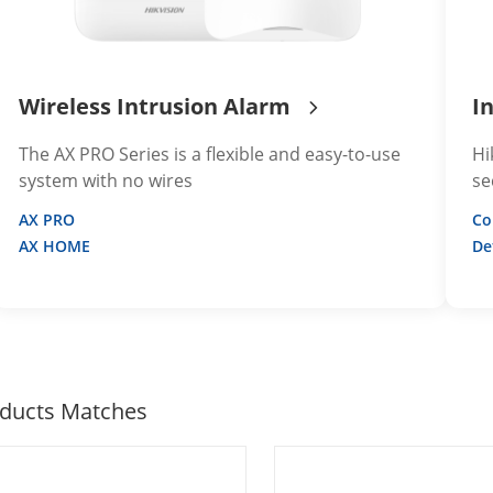
Wireless Intrusion Alarm
I
The AX PRO Series is a flexible and easy-to-use
Hi
system with no wires
se
AX PRO
Co
AX HOME
De
ducts Matches