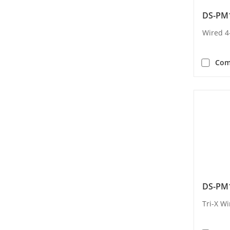
DS-PM
Wired 4
Com
DS-PM
Tri-X Wi