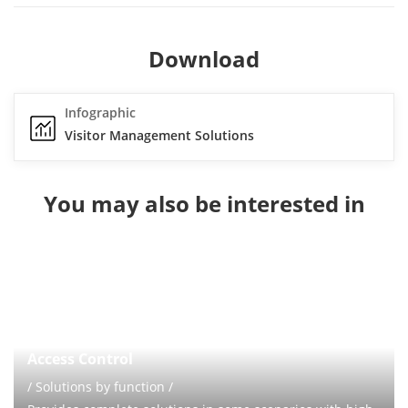
Download
Infographic
Visitor Management Solutions
You may also be interested in
Access Control
/ Solutions by function /