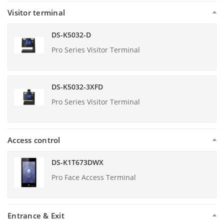
Visitor terminal
DS-K5032-D
Pro Series Visitor Terminal
DS-K5032-3XFD
Pro Series Visitor Terminal
Access control
DS-K1T673DWX
Pro Face Access Terminal
Entrance & Exit