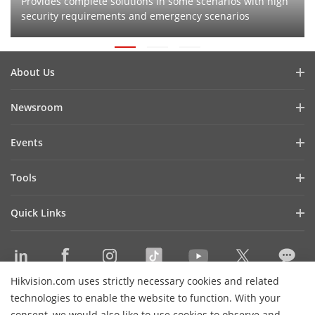
Provides complete solutions in some scenarios with high
security requirements and emergency scenarios
About Us
Company Profile
Newsroom
Investor Relations
Blog
Events
Cybersecurity
Latest News
Hikvision Live
Sustainability
Tools
Success Stories
Event List
Focused on Quality
Product Selectors & System Designers
Press Mentions
Quick Links
Contact Us
Installation & Maintenance Tools
Hikvision eLearning
Management Software
Where to Buy
Integration SDKs
Hikvision.com uses strictly necessary cookies and related
Discontinued Products
Contact Us
technologies to enable the website to function. With your
Core Technologies
consent, we would also like to use cookies to observe and