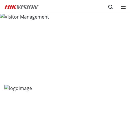
Skip to content
Visitor Management