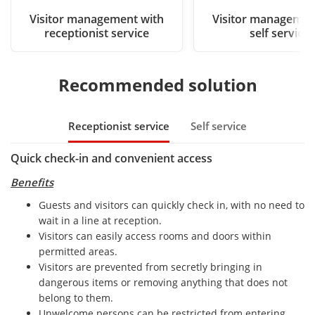
Visitor management with
Visitor managemen
receptionist service
self service
Recommended solution
Receptionist service
Self service
Quick check-in and convenient access
Benefits
Guests and visitors can quickly check in, with no need to
wait in a line at reception.
Visitors can easily access rooms and doors within
permitted areas.
Visitors are prevented from secretly bringing in
dangerous items or removing anything that does not
belong to them.
Unwelcome persons can be restricted from entering.