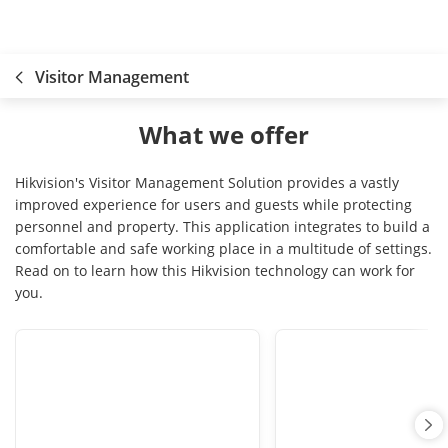
Visitor Management
What we offer
Hikvision's Visitor Management Solution provides a vastly
improved experience for users and guests while protecting
personnel and property. This application integrates to build a
comfortable and safe working place in a multitude of settings.
Read on to learn how this Hikvision technology can work for
you.