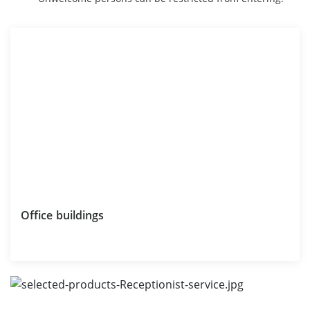
Office buildings