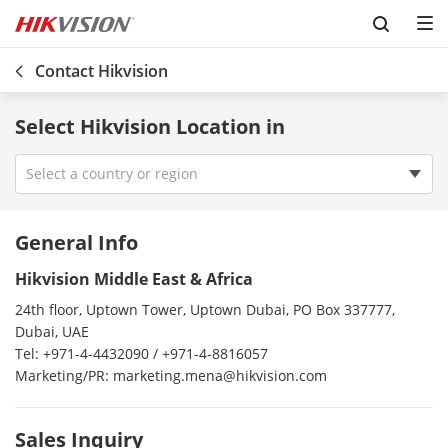
Skip to content
Contact Hikvision
Select Hikvision Location in
Select a country or region
Vietnam
General Info
Venezuela
Hikvision Middle East & Africa
Uzbekistan
24th floor, Uptown Tower, Uptown Dubai, PO Box 337777,
USA
Dubai, UAE
Uruguay
Tel: +971-4-4432090 / +971-4-8816057
Marketing/PR: marketing.mena@hikvision.com
Ireland
UK
Sales Inquiry
Turkey