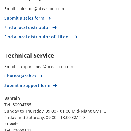
Thailand
Email: salesme@hikvision.com
Spain
Submit a sales form
South Korea
Find a local distributor
South Africa‍‍
Find a local distributor of HiLook
Singapore
Romania
Technical Service
Qatar
Email: support.mea@hikvision.com
Portugal
ChatBot(Arabic)
Poland
Submit a support form
Philippines
Peru
Bahrain
Tel: 80004765
Paraguay
Sunday to Thursday, 09:00 - 01:00 Mid-Night GMT+3
Panamá
Friday and Saturday, 09:00 - 18:00 GMT+3
Kuwait
Palestine
Tel: 22069147