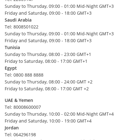
Pakistan
Sunday to Thursday, 09:00 - 01:00 Mid-Night GMT+3
Australia
Friday and Saturday, 09:00 - 18:00 GMT+3
Saudi Arabia
Fiji
Tel: 8008501022
Kiribati
Sunday to Thursday, 09:00 - 01:00 Mid-Night GMT+3
Friday and Saturday, 09:00 - 18:00 GMT+3
Marshall Islands
Tunisia
Micronesia (The Federated States of)
Sunday to Thursday, 08:00 - 23:00 GMT+1
Nauru
Friday to Saturday, 08:00 - 17:00 GMT+1
Egypt
New Zealand
Tel: 0800 888 8888
Palau
Sunday to Thursday, 08:00 - 24:00 GMT +2
Friday to Saturday, 08:00 - 17:00 GMT +2
Papua New Guinea
Samoa
UAE & Yemen
Tel: 80008600007
Solomon Islands
Sunday to Thursday, 10:00 - 02:00 Mid-Night GMT+4
Tonga
Friday and Saturday, 10:00 - 19:00 GMT+4
Jordan
Tuvalu
Tel: 064296198
Vanuatu