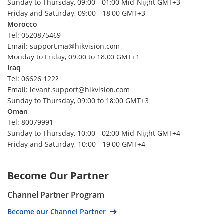
Sunday to Thursday, 09:00 - 01:00 Mid-Night GMT+3
Denmark
Friday and Saturday, 09:00 - 18:00 GMT+3
Morocco
Finland
Tel: 0520875469
Iceland
Email: support.ma@hikvision.com
Monday to Friday, 09:00 to 18:00 GMT+1
Norway
Iraq
Sweden
Tel: 06626 1222
Morocco
Email: levant.support@hikvision.com
Sunday to Thursday, 09:00 to 18:00 GMT+3
Mexico
Oman
Algeria
Tel: 80079991
Sunday to Thursday, 10:00 - 02:00 Mid-Night GMT+4
Bahrain
Friday and Saturday, 10:00 - 19:00 GMT+4
Egypt
Iraq
Become Our Partner
Jordan
Channel Partner Program
Lebanon
Become our Channel Partner
Libya