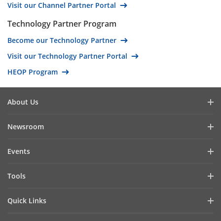
Visit our Channel Partner Portal
Oman
Saudi Arabia
Technology Partner Program
Tunisia
Become our Technology Partner
United Arab Emirates
Visit our Technology Partner Portal
Yemen
HEOP Program
Brunei
Malaysia
About Us
Antigua and Barbuda
Company Profile
Newsroom
Bahamas
Investor Relations
Barbados
Blog
Events
Cybersecurity
Belize
Latest News
Hikvision Live
Sustainability
Bolivia
Tools
Success Stories
Event List
Focused on Quality
Costa Rica
Product Selectors & System Designers
Press Mentions
Quick Links
Contact Us
El Salvador
Installation & Maintenance Tools
Hikvision eLearning
Grenada