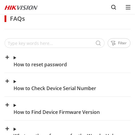
FAQs
Filter
How to reset password
How to Check Device Serial Number
How to Find Device Firmware Version