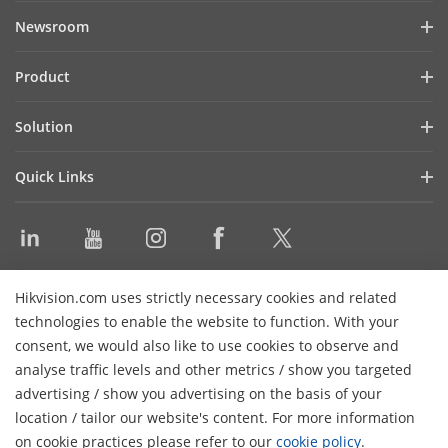
Hikvision ProAV
Newsroom
Green Innovation
Success Stories
Product
Blog
LED Displays
Solution
Latest News
WonderHub Interactive Display
Shopping Mall
Events
Quick Links
Digital Signage
Enterprise
Product Selector
Audio Products
Education
Video Library
Video Conference Device
Command Center
Discontinued Products
Software
Contact Us
Hikvision.com uses strictly necessary cookies and related
Sitemap
technologies to enable the website to function. With your
consent, we would also like to use cookies to observe and
Subscribe Newsletter
analyse traffic levels and other metrics / show you targeted
advertising / show you advertising on the basis of your
© 2024 Hangzhou Hikvision Digital Technology Co., Ltd. All
location / tailor our website's content. For more information
Rights Reserved.
Privacy Policy
Cookie Policy
Cookies
on cookie practices please refer to our
cookie policy
.
Preferences
General Terms of Use