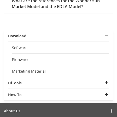
What are the references for the WonderHub
Market Model and the EDLA Model?
Download
Software
Firmware
Marketing Material
HiTools
How To
About Us