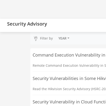
Security Advisory
Filter by
YEAR
Command Execution Vulnerability in
Remote Command Execution Vulnerability in S
Security Vulnerabilities in Some Hik
Read the Hikvision Security Advisory (HSRC-202
Security Vulnerability in Cloud Fun