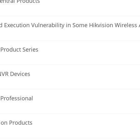
Central Products
Execution Vulnerability in Some Hikvision Wireless 
l Product Series
 NVR Devices
 Professional
sion Products