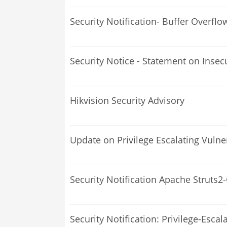
Security Notification- Buffer Overfl
Security Notice - Statement on Insec
Hikvision Security Advisory
Update on Privilege Escalating Vulne
Security Notification Apache Struts2
Security Notification: Privilege-Escal