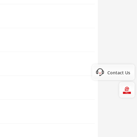
Contact Us
Hi