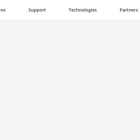
ons
Support
Technologies
Partners