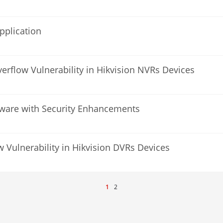
pplication
verflow Vulnerability in Hikvision NVRs Devices
mware with Security Enhancements
w Vulnerability in Hikvision DVRs Devices
1
2