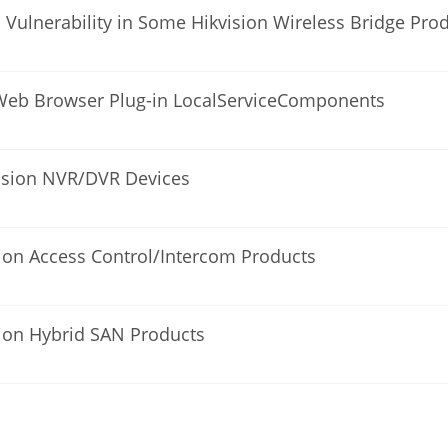
l Vulnerability in Some Hikvision Wireless Bridge Pro
on Web Browser Plug-in LocalServiceComponents
kvision NVR/DVR Devices
sion Access Control/Intercom Products
sion Hybrid SAN Products