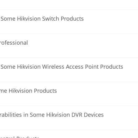
 Some Hikvision Switch Products
Professional
 Some Hikvision Wireless Access Point Products
ome Hikvision Products
erabilities in Some Hikvision DVR Devices