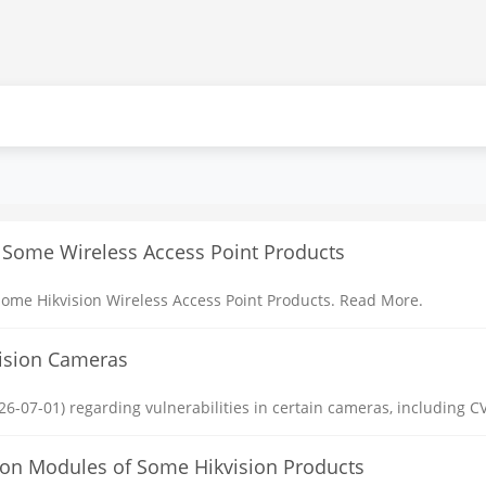
 Some Wireless Access Point Products
ome Hikvision Wireless Access Point Products. Read More.
vision Cameras
6-07-01) regarding vulnerabilities in certain cameras, including CV
ction Modules of Some Hikvision Products