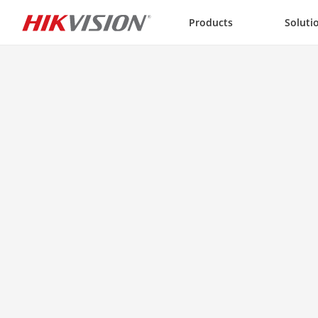
Skip to content
Products
Soluti