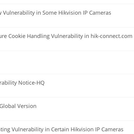
ow Vulnerability in Some Hikvision IP Cameras
ure Cookie Handling Vulnerability in hik-connect.com
rability Notice-HQ
-Global Version
ating Vulnerability in Certain Hikvision IP Cameras