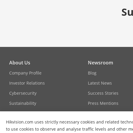
Su
About Us
Newsroom
Company Profile
Blog
Investor Relations
Latest News
Cybersecurity
Success Stories
Sustainability
Press Mentions
Focused on Quality
Hikvision.com uses strictly necessary cookies and related techno
Contact Us
to use cookies to observe and analyse traffic levels and other m