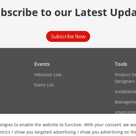
bscribe to our Latest Upd
Subscribe Now
Events
Tools
Hikvision Live
Product S
Designers
Event List
Installati
Manageme
Integratio
logies to enable the website to function. With your consent, we wou
etrics / show you targeted advertising / show you advertising on th