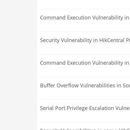
Command Execution Vulnerability in
Security Vulnerability in HikCentral 
Command Execution Vulnerability in
Buffer Overflow Vulnerabilities in S
Serial Port Privilege Escalation Vuln