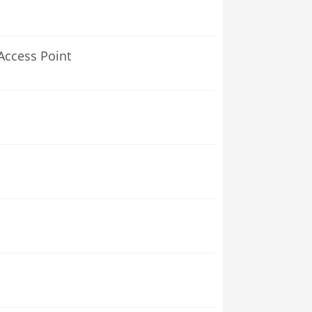
Access Point