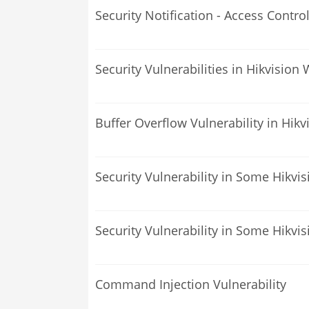
Security Notification - Access Contro
Security Vulnerabilities in Hikvisi
Buffer Overflow Vulnerability in Hi
Security Vulnerability in Some Hikvi
Security Vulnerability in Some Hikvi
Command Injection Vulnerability