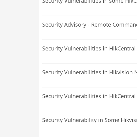
Security Vulnerabilities in some Hik
Security Advisory - Remote Command 
Security Vulnerabilities in HikCentra
Security Vulnerabilities in Hikvision
Security Vulnerabilities in HikCentral
Security Vulnerability in Some Hikvi