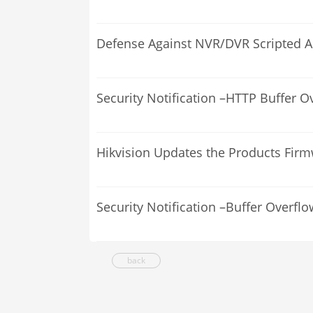
Defense Against NVR/DVR Scripted A
Security Notification –HTTP Buffer O
Hikvision Updates the Products Fir
Security Notification –Buffer Overflo
back