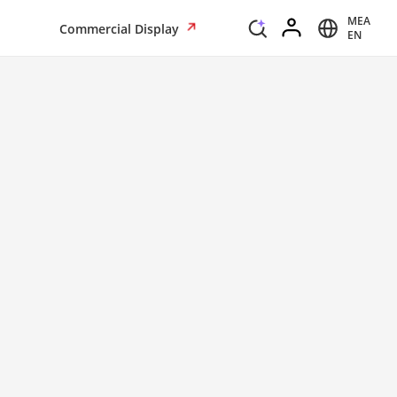
MEA
Commercial Display
EN