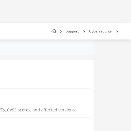
Support
Cybersecurity
Es, CVSS scores, and affected versions.