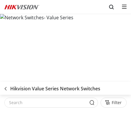
Skip to content
Hikvision Value Series Network Switches
Filter