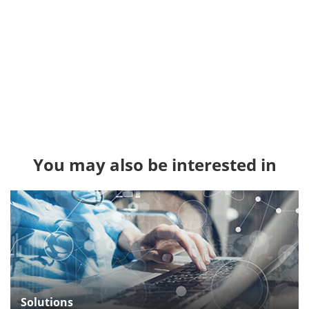
You may also be interested in
Solutions