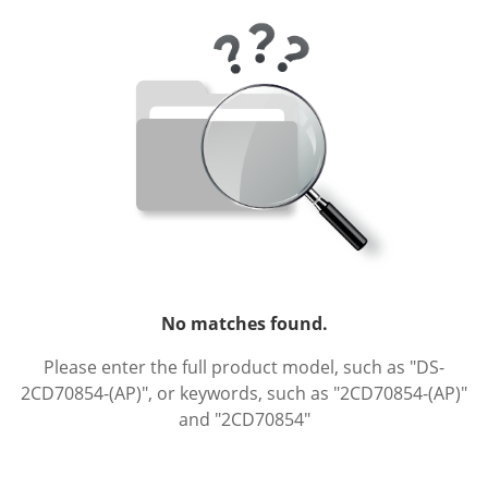
No matches found.
Please enter the full product model, such as "DS-
2CD70854-(AP)", or keywords, such as "2CD70854-(AP)"
and "2CD70854"