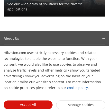
See our wide array of solutions for the diverse
applications
About Us
Company Profile
Newsroom
Hikvision.com uses strictly necessary cookies and related
Investor Relations
technologies to enable the website to function. With your
Blog
Events
Cybersecurity
consent, we would also like to use cookies to observe and
Latest News
analyse traffic levels and other metrics / show you targeted
Hikvision Live
Sustainability
Tools
Success Stories
advertising / show you advertising on the basis of your
H
Event List
Focused on Quality
location / tailor our website's content. For more information
Product Selectors & System Designers
Press Mentions
Quick Links
on cookie practices please refer to our
cookie policy
.
Contact Us
Installation & Maintenance Tools
Hikvision eLearning
Management Software
Where to Buy
Accept All
Manage cookies
Integration SDKs