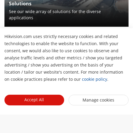
Solutions
See our wide array of solutions for the diverse
applications
Hikvision.com uses strictly necessary cookies and related
technologies to enable the website to function. With your
About Us
consent, we would also like to use cookies to observe and
analyse traffic levels and other metrics / show you targeted
Company Profile
Newsroom
advertising / show you advertising on the basis of your
H
Investor Relations
location / tailor our website's content. For more information
Blog
Events
Cybersecurity
on cookie practices please refer to our
cookie policy
.
Latest News
Hikvision Live
Sustainability
Tools
Success Stories
Event List
Focused on Quality
Accept All
Manage cookies
Product Selectors & System Designers
Press Mentions
Quick Links
Contact Us
Installation & Maintenance Tools
Hikvision eLearning
Management Software
Where to Buy