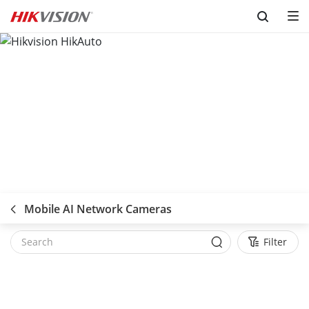
Skip to content
Mobile AI Network Cameras
Filter