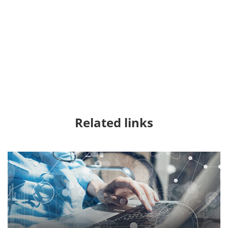
Related links