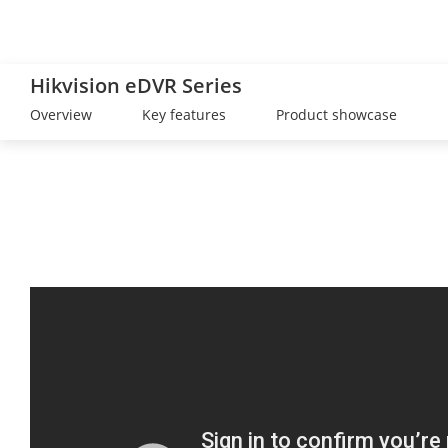
Hikvision eDVR Series
Overview
Key features
Product showcase