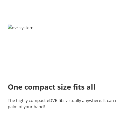
One compact size fits all
The highly compact eDVR fits virtually anywhere. It can 
palm of your hand!