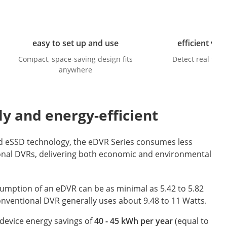
easy to set up and use
efficient vid
Compact, space-saving design fits
Detect real thre
anywhere
ly and energy-efficient
d eSSD technology, the eDVR Series consumes less
onal DVRs, delivering both economic and environmental
umption of an eDVR can be as minimal as 5.42 to 5.82
onventional DVR generally uses about 9.48 to 11 Watts.
device energy savings of
40 - 45 kWh per year
(equal to