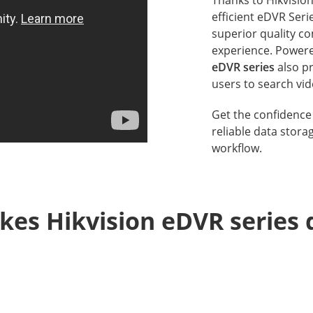
efficient eDVR Ser
superior quality co
experience. Powere
eDVR series
also pr
users to search vid
Get the confidence 
reliable data stora
workflow.
es Hikvision eDVR series d