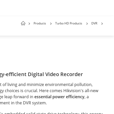
Products
Turbo HD Products
DVR
y-efficient Digital Video Recorder
 of living and minimize environmental pollution,
 choices is crucial. Here comes Hikvision's all-new
ge leap forward in
essential power efficiency
, a
ement in the DVR system.
's embedded solid state drive technology, this energy-