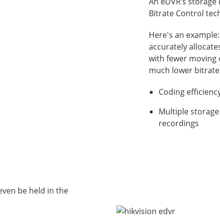
An eDVR’s storage i
Bitrate Control te
Here's an example:
accurately allocate
with fewer moving o
much lower bitrate
Coding efficien
Multiple storage
recordings
even be held in the