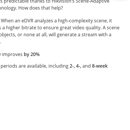
s predictable thanks to Hikvision’s Scene-Adaptive
chnology. How does that help?
 When an eDVR analyzes a high-complexity scene, it
s a higher bitrate to ensure great video quality. A scene
bjects, or none at all, will generate a stream with a
.
cy improves
by 20%
 periods are available, including
2-, 4-,
and
8-week