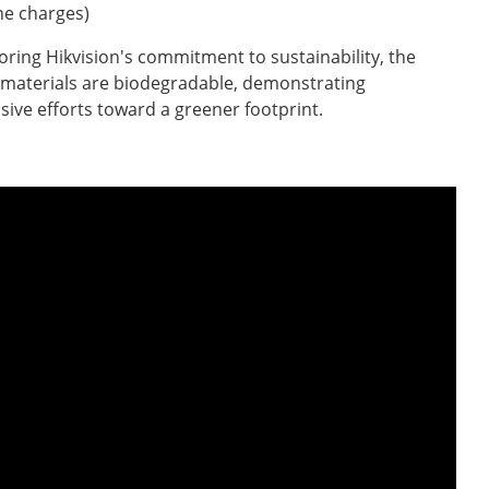
e charges)
ring Hikvision's commitment to sustainability, the
materials are biodegradable, demonstrating
nsive efforts toward a greener footprint.