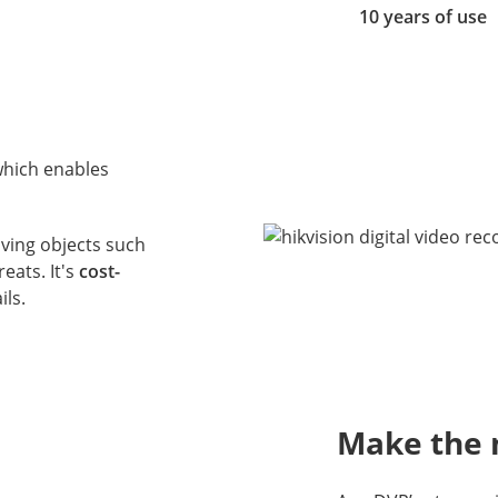
10 years of use
which enables
oving objects such
eats. It's
cost-
ils.
Make the 