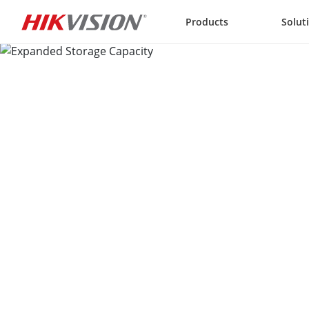
Skip to content
Products
Solut
Expanded Storage Capacit
Reliable storage for immense amounts of videos