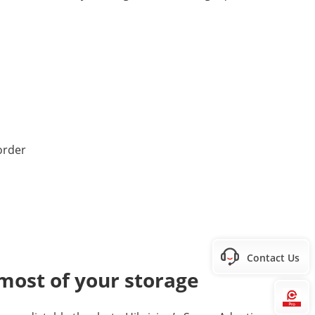
Contact Us
most of your storage
Hi