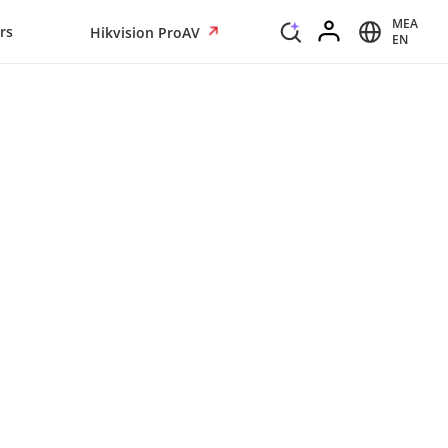
MEA
rs
Hikvision ProAV
EN