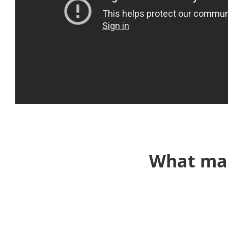
What mak