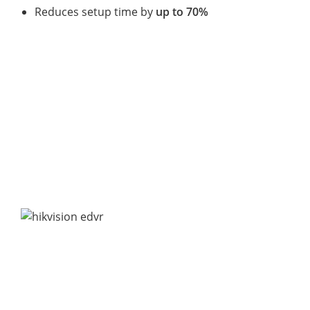
Reduces setup time by
up to 70%