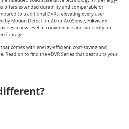
ies offers extended durability and comparable or
mpared to traditional DVRs, elevating every user
d by Motion Detection 2.0 or AcuSense,
Hikvision
ovides a new level of convenience and simplicity for
eo footage.
that comes with energy-efficient, cost-saving and
ge. Read on to find the eDVR Series that best suits your
ifferent?