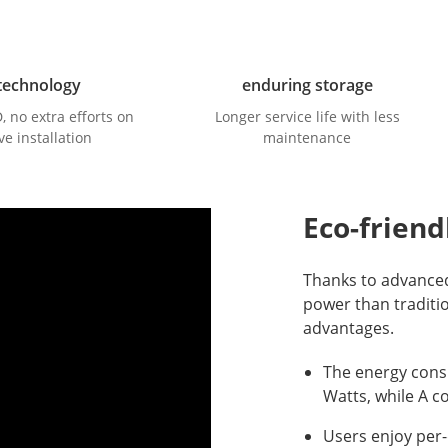
technology
enduring storage
no extra efforts on
Longer service life with less
ve installation
maintenance
Eco-friend
Thanks to advance
power than traditi
advantages.
The energy cons
Watts, while A c
Users enjoy per-