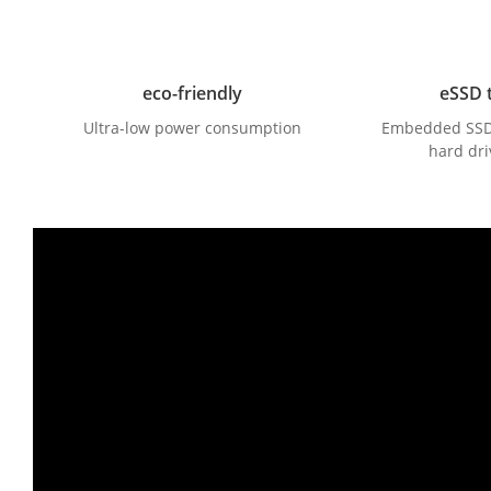
eco-friendly
eSSD 
Ultra-low power consumption
Embedded SSD, 
hard dri