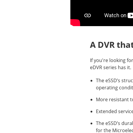
A DVR tha
If you're looking fo
eDVR series has it.
The eSSD’s struc
operating condi
More resistant t
Extended service
The eSSD’s dura
for the Microele