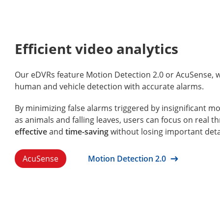
Efficient video analytics
Our eDVRs feature Motion Detection 2.0 or AcuSense, 
human and vehicle detection with accurate alarms.
By minimizing false alarms triggered by insignificant m
as animals and falling leaves, users can focus on real thr
effective
and
time-saving
without losing important deta
AcuSense
Motion Detection 2.0