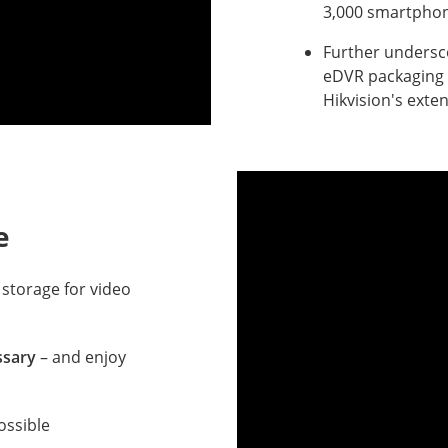
3,000 smartphon
Further undersco
eDVR packaging 
Hikvision's exte
e
 storage for video
ssary
– and enjoy
ossible