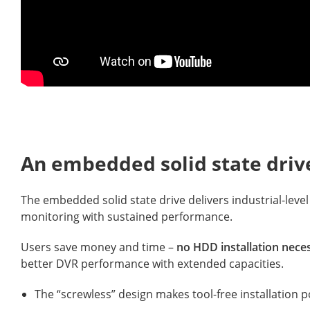
An embedded solid state driv
The embedded solid state drive delivers industrial-level
monitoring with sustained performance.
Users save money and time –
no HDD installation nece
better DVR performance with extended capacities.
The “screwless” design makes tool-free installation p