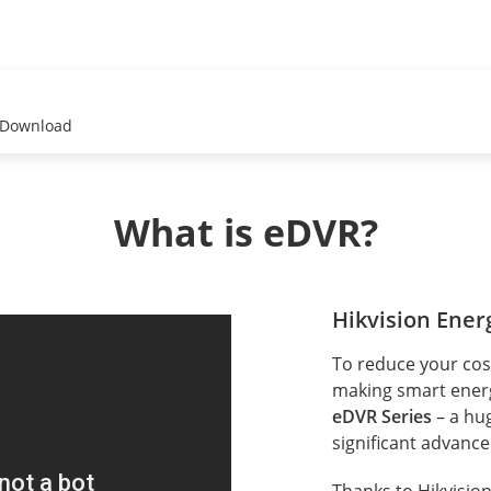
Download
What is eDVR?
Hikvision Energ
To reduce your cost
making smart energy
eDVR Series
– a hu
significant advanc
Thanks to Hikvision