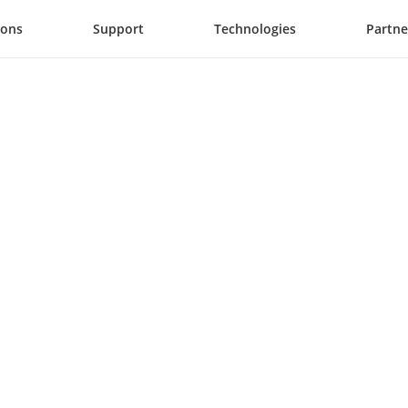
ions
Support
Technologies
Partne
y