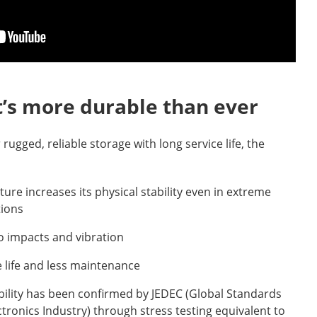
t’s more durable than ever
r rugged, reliable storage with long service life, the
ture increases its physical stability even in extreme
tions
o impacts and vibration
 life and less maintenance
bility has been confirmed by JEDEC (Global Standards
ctronics Industry) through stress testing equivalent to