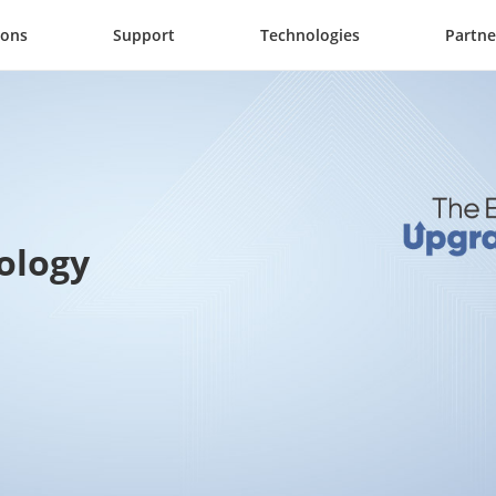
ions
Support
Technologies
Partne
ology