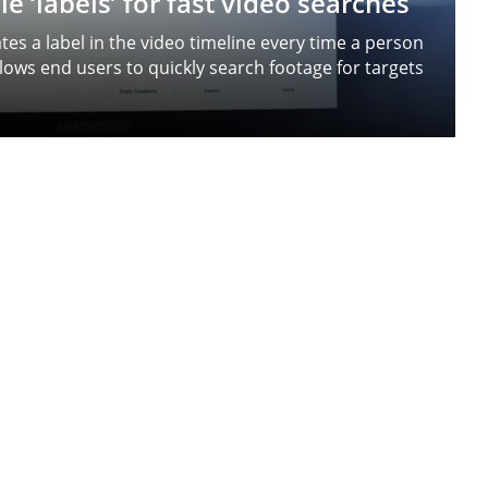
e ‘labels’ for fast video searches
es a label in the video timeline every time a person
llows end users to quickly search footage for targets