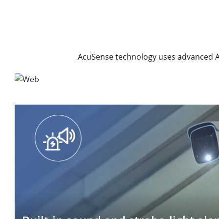
AcuSense technology uses advanced AI 