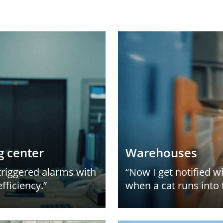
g center
Warehouses
triggered alarms with
“Now I get notified 
fficiency.”
when a cat runs into 