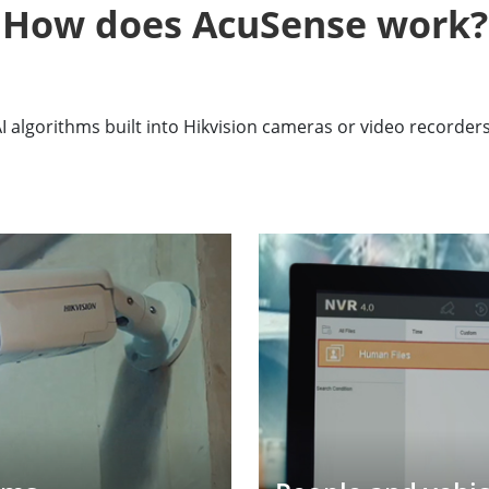
How does AcuSense work?
algorithms built into Hikvision cameras or video recorder