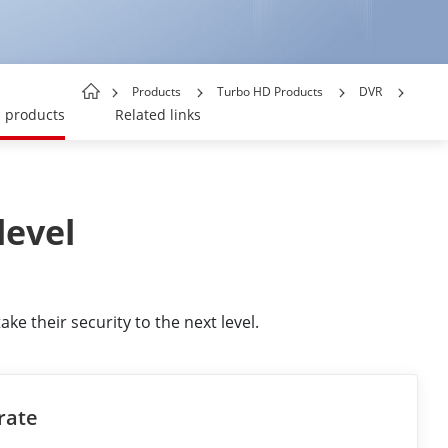
Products
Turbo HD Products
DVR
products
Related links
level
e their security to the next level.
rate