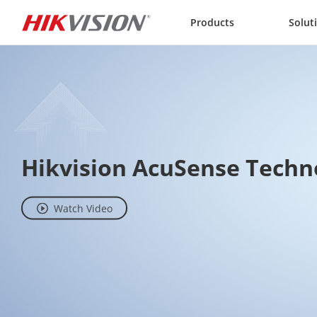
Skip to content
Products
Solut
Hikvision AcuSense Techn
Watch Video