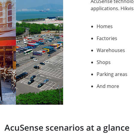
AcuSense technology
applications. Hikvi
Homes
Factories
Warehouses
Shops
Parking areas
And more
AcuSense scenarios at a glance