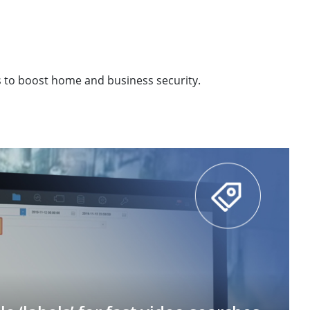
s to boost home and business security.