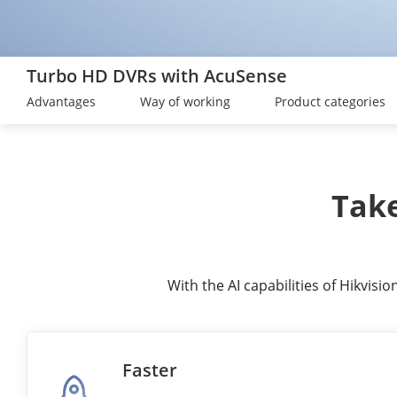
Turbo HD DVRs with AcuSense
Advantages
Way of working
Product categories
Take
With the AI capabilities of Hikvis
Faster