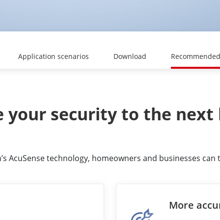
Application scenarios
Download
Recommended 
 your security to the next 
ion’s AcuSense technology, homeowners and businesses can tak
More accu