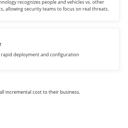
nology recognizes people and vehicles vs. other
s, allowing security teams to focus on real threats.
e
r rapid deployment and configuration
ll incremental cost to their business.