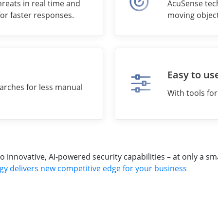
reats in real time and
AcuSense tech
for faster responses.
moving object
Easy to us
arches for less manual
With tools fo
nnovative, AI-powered security capabilities – at only a sma
gy delivers new competitive edge for your business