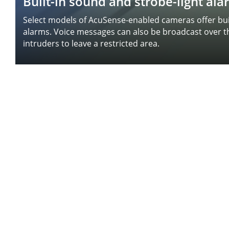
Built-in sound and strobe-light al
Select models of AcuSense-enabled cameras offer buil
alarms. Voice messages can also be broadcast over 
intruders to leave a restricted area.