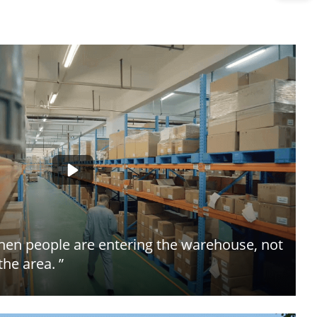
when people are entering the warehouse, not
the area. ”