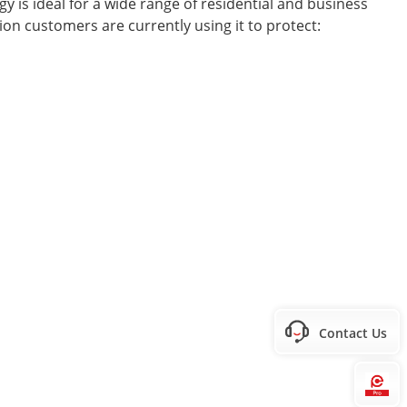
 is ideal for a wide range of residential and business
sion customers are currently using it to protect:
Contact Us
Hi