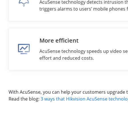
AcuSense technology detects intrusion th
triggers alarms to users’ mobile phones 
More efficient
AcuSense technology speeds up video se
effort and reduced costs.
With AcuSense, you can help your customers upgrade to i
Read the blog:
3 ways that Hikvision AcuSense technolo