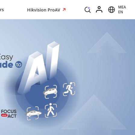
MEA
rs
Hikvision ProAV
EN