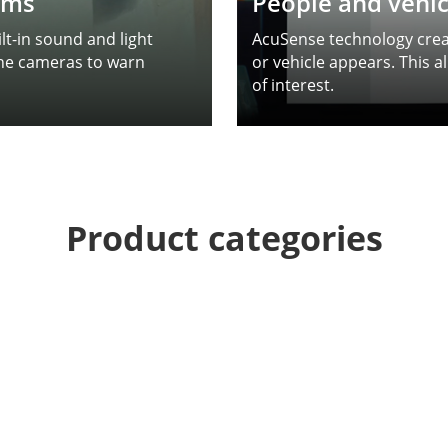
arms
People and vehicl
t-in sound and light
AcuSense technology creat
the cameras to warn
or vehicle appears. This a
of interest.
Product categories