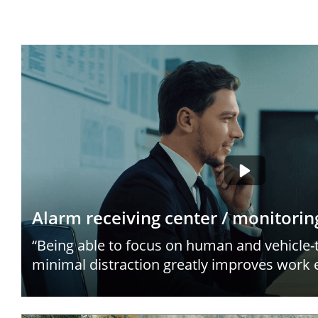
Alarm receiving center / monitorin
“Being able to focus on human and vehicle-
minimal distraction greatly improves work e