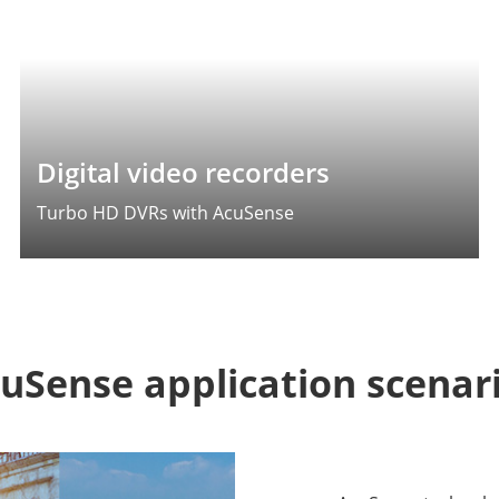
Digital video recorders
Turbo HD DVRs with AcuSense
uSense application scenar