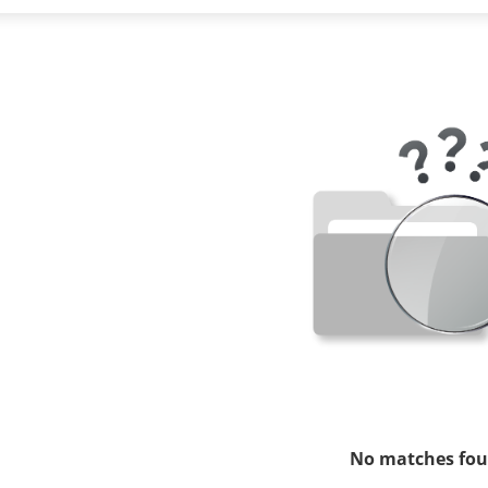
No matches fou