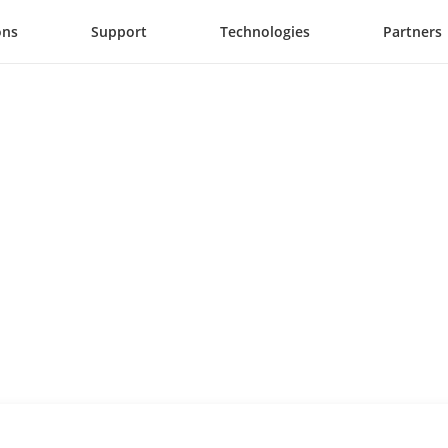
ons
Support
Technologies
Partners