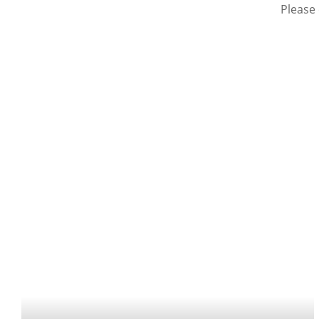
Please