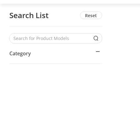
Search List
Reset
Category