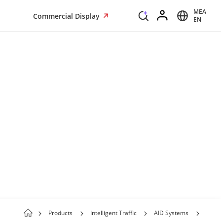
MEA
Commercial Display
EN
Products
Intelligent Traffic
AID Systems