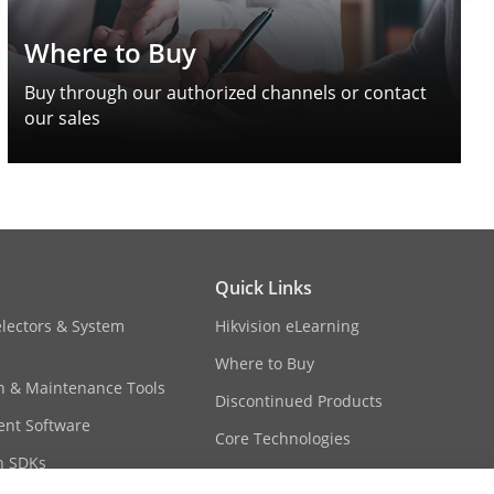
Where to Buy
Buy through our authorized channels or contact
our sales
Quick Links
electors & System
Hikvision eLearning
Where to Buy
on & Maintenance Tools
Discontinued Products
nt Software
Core Technologies
n SDKs
Sitemap