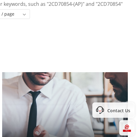
 or keywords, such as "2CD70854-(AP)" and "2CD70854"
 / page
Contact Us
Hi