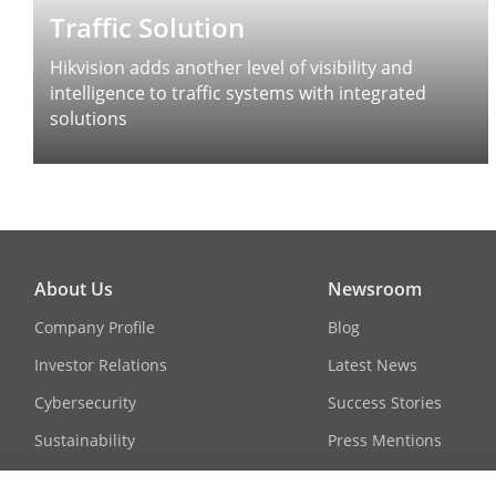
Traffic Solution
Hikvision adds another level of visibility and
intelligence to traffic systems with integrated
solutions
About Us
Newsroom
Company Profile
Blog
Investor Relations
Latest News
Cybersecurity
Success Stories
Sustainability
Press Mentions
Focused on Quality