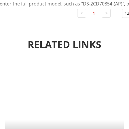
 enter the full product model, such as "DS-2CD70854-(AP)",
<
>
1
12
RELATED LINKS