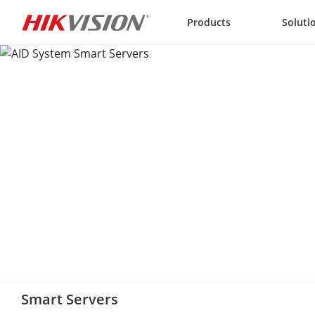
Skip to content
Products
Soluti
Smart Servers