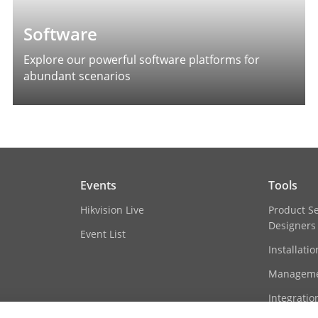
Software
Explore our powerful software platforms for
abundant scenarios
Events
Tools
Hikvision Live
Product S
Designers
Event List
Installati
Manageme
Integratio