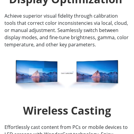
Achieve superior visual fidelity through calibration
tools that correct color inconsistencies via local, cloud,
or manual adjustment. Seamlessly switch between
display modes, and fine-tune brightness, gamma, color
temperature, and other key parameters.
Wireless Casting
Effortlessly cast content from PCs or mobile devices to