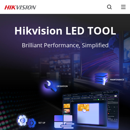
Hikvision LED TOOL
Brilliant Performance, Simplified