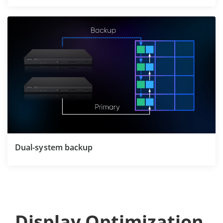
Dual-system backup
Display Optimization 