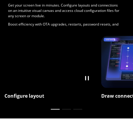
Get your screen live in minutes. Configure layouts and connections
on an intuitive visual canvas and access cloud configuration files for
any screen or module.
Boost efficiency with OTA upgrades, restarts, password resets, and
unified control across multiple controllers.
Configure layout
Draw connec