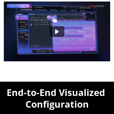
End-to-End Visualized 
Configuration