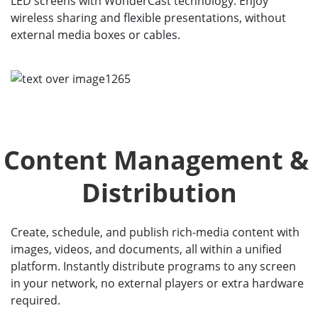
LED screens with WonderCast technology. Enjoy
wireless sharing and flexible presentations, without
external media boxes or cables.
Content Management & 
Distribution
Create, schedule, and publish rich-media content with
images, videos, and documents, all within a unified
platform. Instantly distribute programs to any screen
in your network, no external players or extra hardware
required.