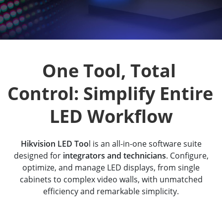
One Tool, Total 
Control: Simplify Entire 
LED Workflow
Hikvision LED Too
l is an all-in-one software suite
designed for
integrators and technicians
. Configure,
optimize, and manage LED displays, from single
cabinets to complex video walls, with unmatched
efficiency and remarkable simplicity.