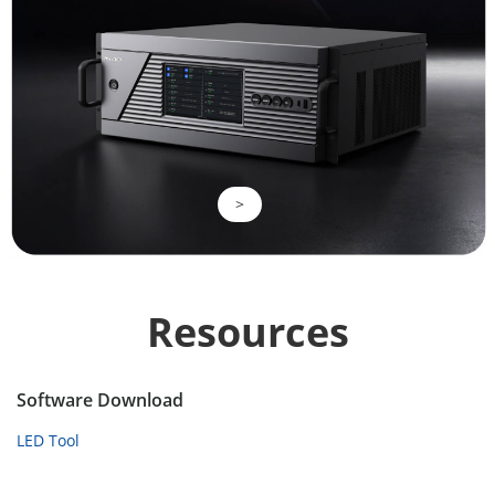
>
Resources
Software Download
LED Tool