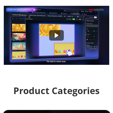
Product Categories