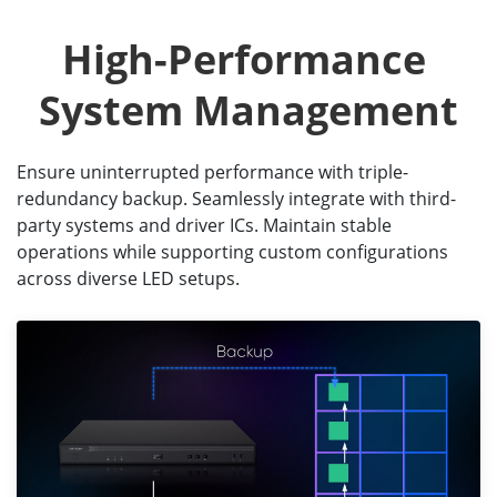
High-Performance 
System Management
Ensure uninterrupted performance with triple-
redundancy backup. Seamlessly integrate with third-
party systems and driver ICs. Maintain stable
operations while supporting custom configurations
across diverse LED setups.