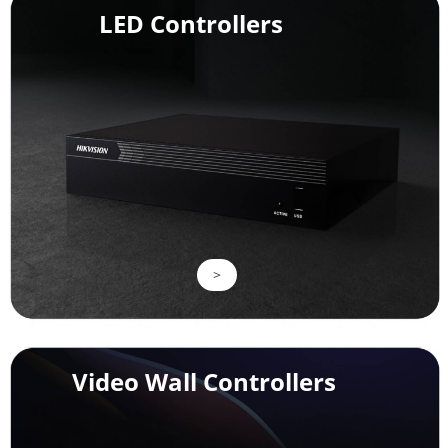
LED Controllers
>
Video Wall Controllers