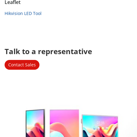
Leaflet
Hikvision LED Tool
Talk to a representative 
Contact Sales