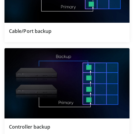
Cable/Port backup
Controller backup