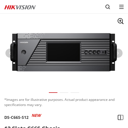
*Images are for illustrative purposes. Actual product appearance and
specifications may vary.
NEW
DS-C66S-S12