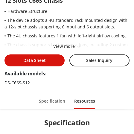
12 Slots C66S Chasis
Hardware Structure
The device adopts a 4U standard rack-mounted design with
a 12-slot chassis supporting 6 input and 6 output slots.
The 4U chassis features 1 fan with left-right airflow cooling.
The chassis supports button operations, including 2 custom
View more
scene switch buttons and 2 scene switch buttons.
The device features a plug-and-play modular design for
Data Sheet
Sales Inquiry
flexible expansion and hot-swappable service boards for easy
Available models:
maintenance.
The 4U chassis features a 7-inch touch IPS LCD panel,
DS-C66S-S12
supporting real-time monitoring of chassis and sub-board
status.
Specification
Resources
The chassis supports 2 × 3.5mm audio input and 2 × 3.5mm
audio output.
Video Input
Specification
The device supports video input from computers, video