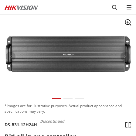
*Images are for illustrative purposes. Actual product appearance and
specifications may vary.
Discontinued
DS-B31-12H24H