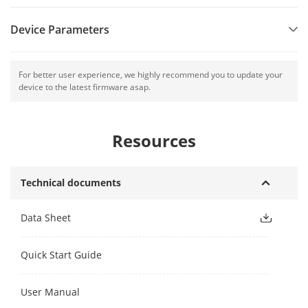
Device Parameters
For better user experience, we highly recommend you to update your
device to the latest firmware asap.
Resources
Technical documents
Data Sheet
Quick Start Guide
User Manual