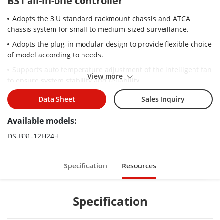
B31 all-in-one controller
Adopts the 3 U standard rackmount chassis and ATCA
chassis system for small to medium-sized surveillance.
Adopts the plug-in modular design to provide flexible choice
of model according to needs.
Supports auto temperature adjustment of the intelligent fan
View more
to ensure system stability and reliability.
Supports HDMI signal input and output.
Data Sheet
Sales Inquiry
Supports the default H.265 encoding and H.264 encoding.
Available models:
Supports H.265, H.264, MJPEG and other mainstream
encoding formats.
DS-B31-12H24H
Supports 12 channels of HD video encoding.
Supports 192 channels of HD video decoding.
Specification
Resources
Supports the maximum LED loading capacity of 2.6 MP per
port.
Specification
Supports 32 MP HD video decoding.
Supports any splicing of 24 screens according to needs.