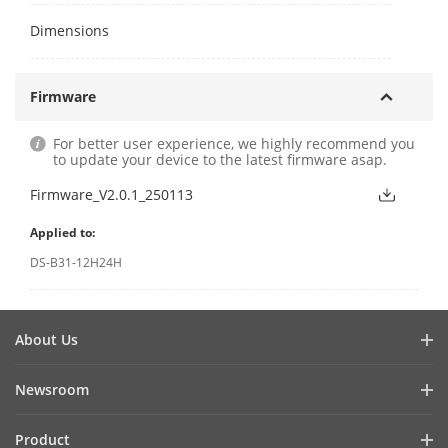
Dimensions
Firmware
For better user experience, we highly recommend you
to update your device to the latest firmware asap.
Firmware_V2.0.1_250113
Applied to:
DS-B31-12H24H
About Us
Hikvision ProAV
Newsroom
Green Innovation
Success Stories
Product