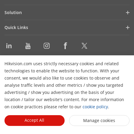
Blog
LED Displays
Solution
Latest News
WonderHub Interactive Display
Shopping Mall
Events
Quick Links
Digital Signage
Enterprise
Product Selector
Audio Products
Education
Video Library
Video Conference Device
Command Center
Discontinued Products
Software
Contact Us
Hikvision.com uses strictly necessary cookies and related
Sitemap
technologies to enable the website to function. With your
consent, we would also like to use cookies to observe and
Subscribe Newsletter
analyse traffic levels and other metrics / show you targeted
advertising / show you advertising on the basis of your
© 2024 Hangzhou Hikvision Digital Technology Co., Ltd. All
location / tailor our website's content. For more information
Rights Reserved.
Privacy Policy
Cookie Policy
Cookies
on cookie practices please refer to our
cookie policy
.
Preferences
General Terms of Use
Accept All
Manage cookies