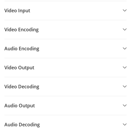
Video Input
Video Encoding
Audio Encoding
Video Output
Video Decoding
Audio Output
Audio Decoding