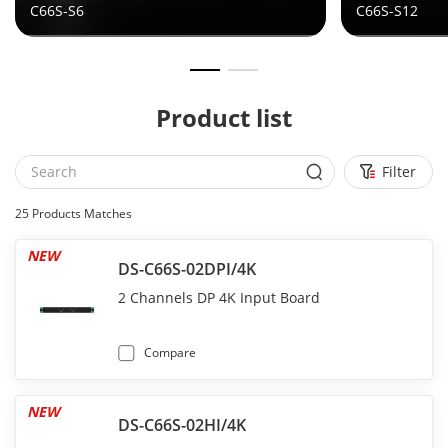
C66S-S6
C66S-S12
Product list
Filter
25
Products Matches
NEW
DS-C66S-02DPI/4K
2 Channels DP 4K Input Board
Compare
NEW
DS-C66S-02HI/4K