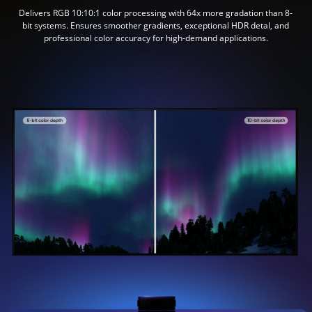
Delivers RGB 10:10:1 color processing with 64x more gradation than 8-
bit systems. Ensures smoother gradients, exceptional HDR detal, and
professional color accuracy for high-demand applications.