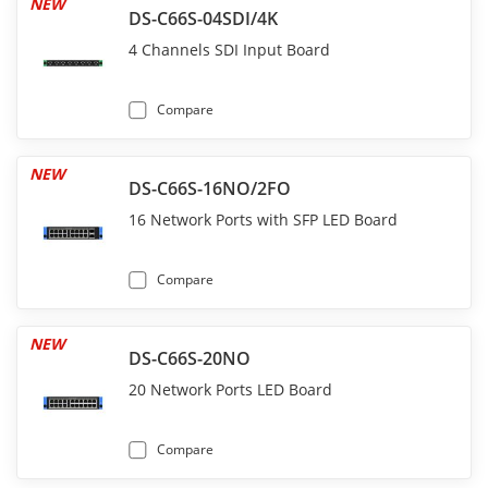
NEW
DS-C66S-04SDI/4K
4 Channels SDI Input Board
Compare
NEW
DS-C66S-16NO/2FO
16 Network Ports with SFP LED Board
Compare
NEW
DS-C66S-20NO
20 Network Ports LED Board
Compare