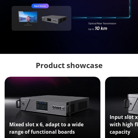
Product showcase
Input slot x
Mixed slot x 6, adapt to a wide
with high f
range of functional boards
capacity