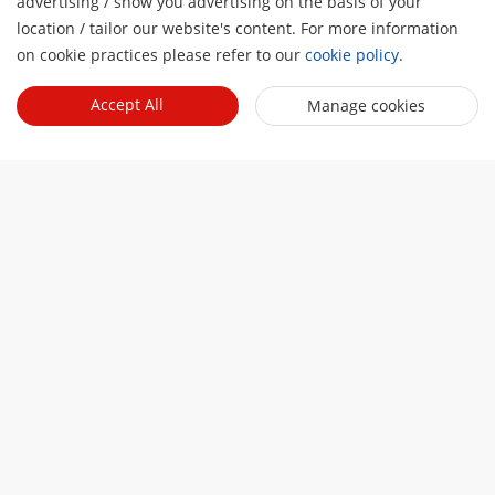
advertising / show you advertising on the basis of your
location / tailor our website's content. For more information
Talk to a representative 
on cookie practices please refer to our
cookie policy
.
Contact Sales
Accept All
Manage cookies