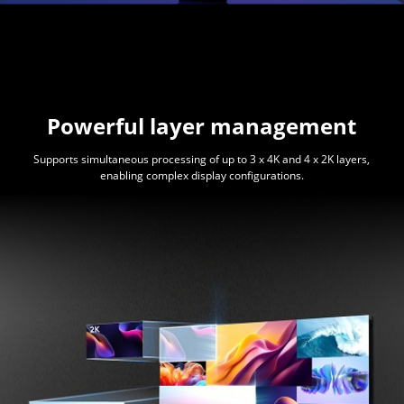
Powerful layer management
Supports simultaneous processing of up to 3 x 4K and 4 x 2K layers,
enabling complex display configurations.