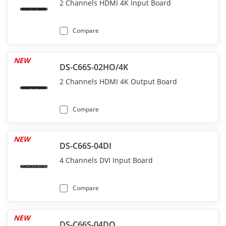
2 Channels HDMI 4K Input Board
Compare
NEW
DS-C66S-02HO/4K
2 Channels HDMI 4K Output Board
Compare
NEW
DS-C66S-04DI
4 Channels DVI Input Board
Compare
NEW
DS-C66S-04DO