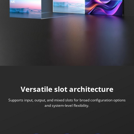
Versatile slot architecture
Supports input, output, and mixed slots for broad configuration options
and system-level flexibility.