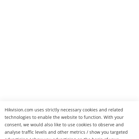
Hikvision.com uses strictly necessary cookies and related
technologies to enable the website to function. With your
consent, we would also like to use cookies to observe and
analyse traffic levels and other metrics / show you targeted