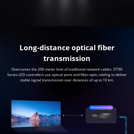
Long-distance optical fiber
transmission
Overcomes the 200-meter limit of traditional network cables. DT90
Series LED controllers use optical ports and fiber-optic cabling to deliver
stable signal transmission over distances of up to 10 km.