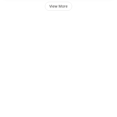
View More