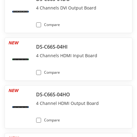
4 Channels DVI Output Board
Compare
NEW
DS-C66S-04HI
4 Channels HDMI Input Board
Compare
NEW
DS-C66S-04HO
4 Channel HDMI Output Board
Compare