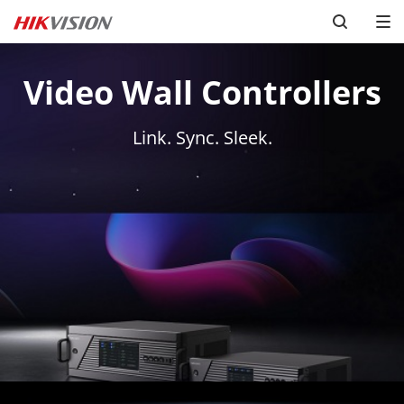
Video Wall Controllers
Link. Sync. Sleek.