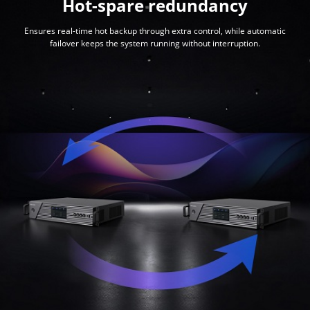
Hot-spare redundancy
Ensures real-time hot backup through extra control, while automatic
failover keeps the system running without interruption.