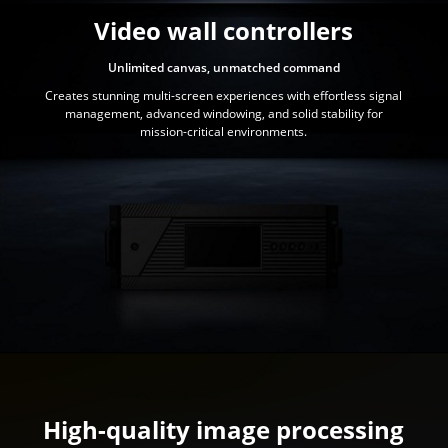
Video wall controllers
Unlimited canvas, unmatched command
Creates stunning multi-screen experiences with effortless signal
management, advanced windowing, and solid stability for
mission-critical environments.
High-quality image processing