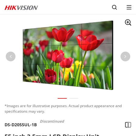
*Images are for illustrative purposes. Actual product appearance and
specifications may vary.
Discontinued
DS-D2055UL-1B