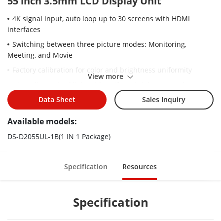
55 inch 3.5mm LCD Display Unit
4K signal input, auto loop up to 30 screens with HDMI
interfaces
Switching between three picture modes: Monitoring,
Meeting, and Movie
Factory calibration for color and brightness uniformity
View more
Direct-lit LED backlight with uniform brightness and no
boundary shadows
Data Sheet
Sales Inquiry
1920 × 1080 resolution, 178° viewing angle
Available models:
Ultra-narrow 3.5 mm bezel design
DS-D2055UL-1B(1 IN 1 Package)
Anti-glare, high definition, high brightness, high color gamut,
and vivid images with rich colors
Stable and 24-hour continuous working
Specification
Resources
Metal casing for preventing from radiation and magnetic &
electric field interference
Specification
Wall-mount and modular brackets available to meet various
installation requirements