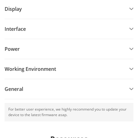
Display
Interface
Power
Working Environment
General
For better user experience, we highly recommend you to update your
device to the latest firmware asap.