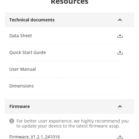
Resources
Technical documents
Data Sheet
Quick Start Guide
User Manual
Dimensions
Firmware
For better user experience, we highly recommend you
to update your device to the latest firmware asap.
Firmware_V1.2.1_241016